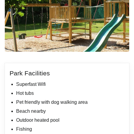
Park Facilities
Superfast Wifi
Hot tubs
Pet friendly with dog walking area
Beach nearby
Outdoor heated pool
Fishing