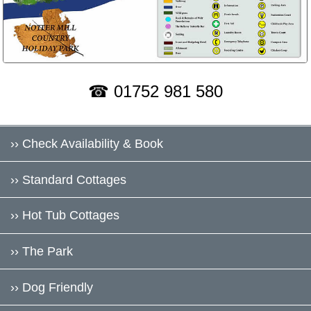
☎ 01752 981 580
›› Check Availability & Book
›› Standard Cottages
›› Hot Tub Cottages
›› The Park
›› Dog Friendly