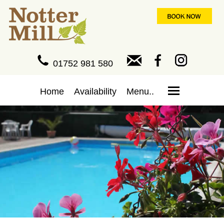
01752 981 580
Home
Availability
Menu..