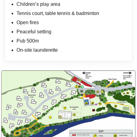
Children’s play area
Tennis court, table tennis & badminton
Open fires
Peaceful setting
Pub 500m
On-site launderette