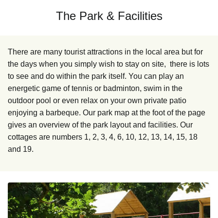
The Park & Facilities
There are many tourist attractions in the local area but for
the days when you simply wish to stay on site, there is lots
to see and do within the park itself. You can play an
energetic game of tennis or badminton, swim in the
outdoor pool or even relax on your own private patio
enjoying a barbeque. Our park map at the foot of the page
gives an overview of the park layout and facilities. Our
cottages are numbers 1, 2, 3, 4, 6, 10, 12, 13, 14, 15, 18
and 19.